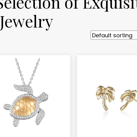
election of Exquisi
Jewelry