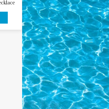
ecklace