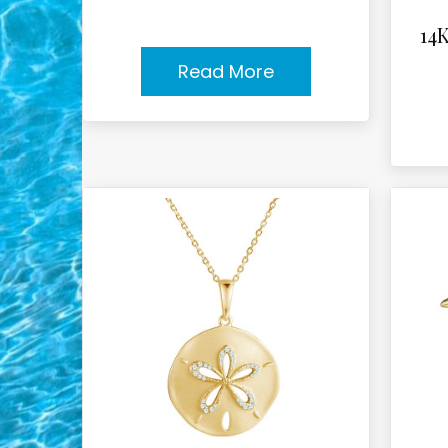
14
Read More