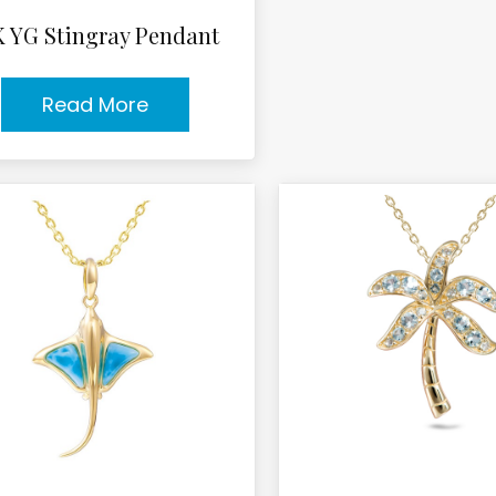
K YG Stingray Pendant
Read More