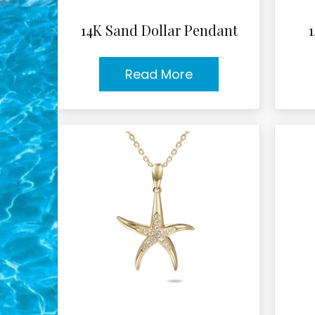
14K Sand Dollar Pendant
Read More