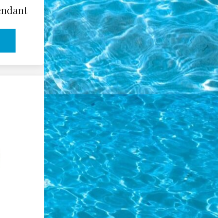
endant