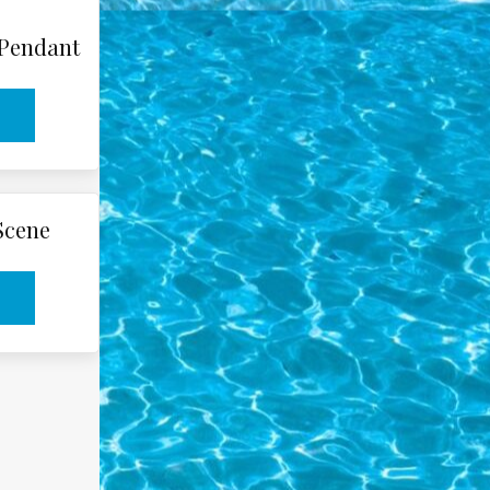
 Pendant
 Scene