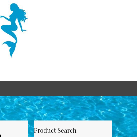
Product Search