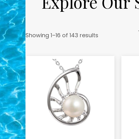
Explore Our S
Showing 1–16 of 143 results