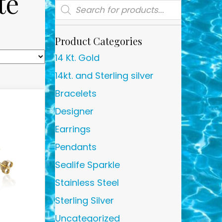
te
Products
search
Product Categories
14 Kt. Gold
14kt. and Sterling silver
Bracelets
Designer
Earrings
Pendants
Sealife Sparkle
Stainless Steel
Sterling Silver
Uncategorized