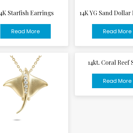
14K Starfish Earrings
14K YG Sand Dollar
Read More
Read More
14kt. Coral Reef
Read More