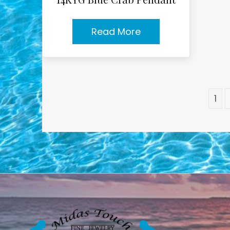
Read More
1