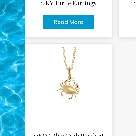
14KY Turtle Earrings
Read More
14KYG Blue Crab Pendant