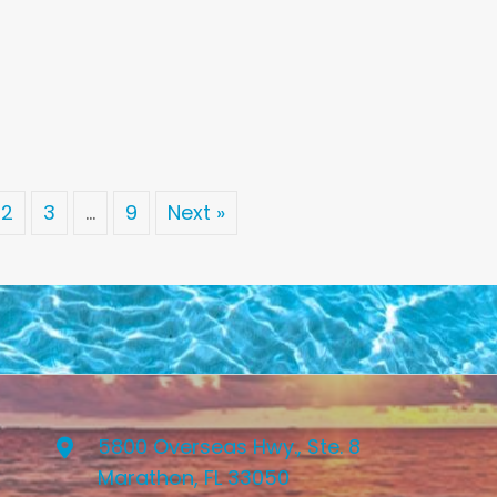
2
3
…
9
Next »
5800 Overseas Hwy., Ste. 8
Marathon, FL 33050