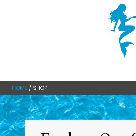
HOME
/ SHOP