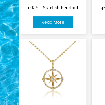
14K YG Starfish Pendant
14
Read More