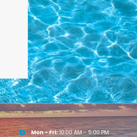
Mon - Fri:
10:00 AM - 5:00 PM