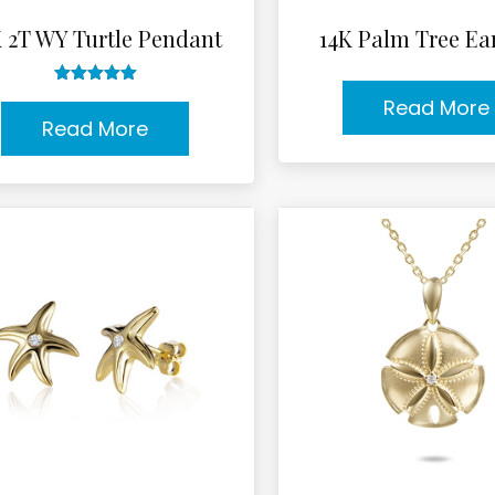
K 2T WY Turtle Pendant
14K Palm Tree Ea
Rated
5.00
Read More
out of 5
Read More