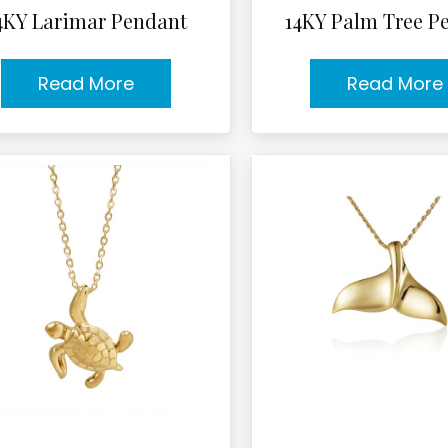
4KY Larimar Pendant
14KY Palm Tree P
Read More
Read More