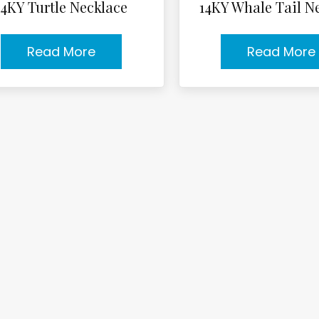
14KY Turtle Necklace
14KY Whale Tail N
Read More
Read More