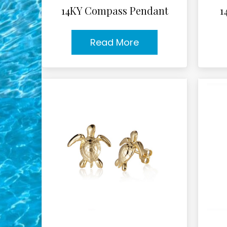
14KY Compass Pendant
1
Read More