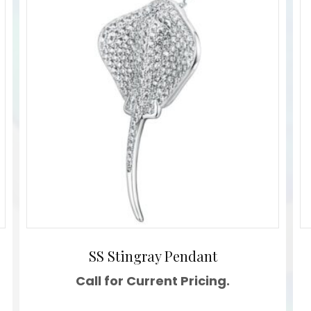
SS Stingray Pendant
Call for Current Pricing.