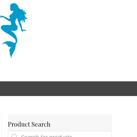
Product Search
Products