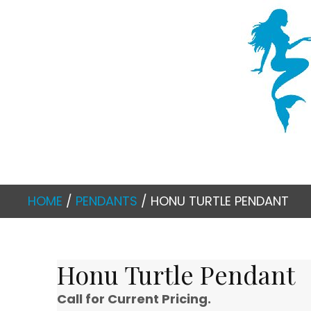
HOME
/
PENDANTS
/ HONU TURTLE PENDANT
Honu Turtle Pendant
Call for Current Pricing.