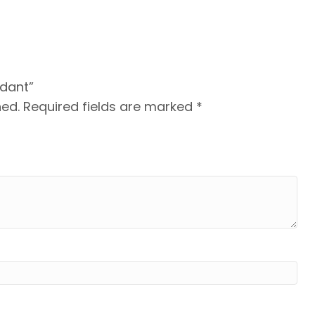
ndant”
hed.
Required fields are marked
*