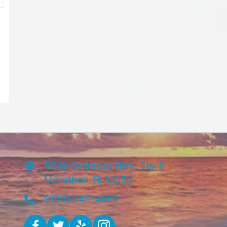
5800 Overseas Hwy., Ste. 8
Marathon, FL 33050
(305) 743-4653