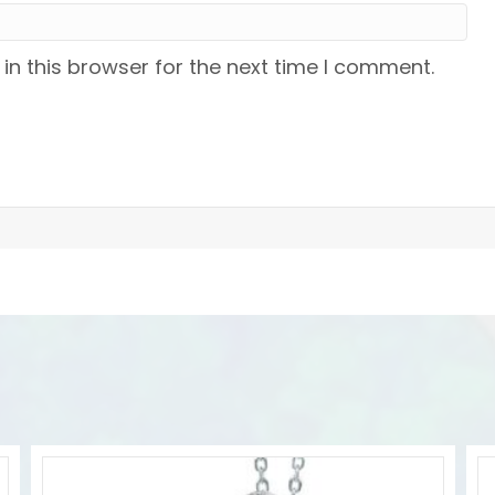
n this browser for the next time I comment.