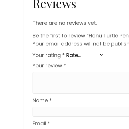
Reviews
There are no reviews yet.
Be the first to review “Honu Turtle Pe
Your email address will not be publis
Your rating
*
Your review
*
Name
*
Email
*