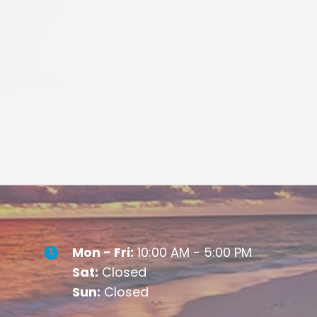
Mon - Fri:
10:00 AM - 5:00 PM
Sat:
Closed
Sun:
Closed