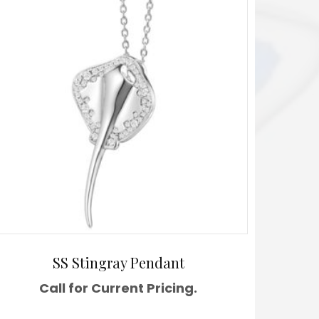
SS Stingray Pendant
Call for Current Pricing.