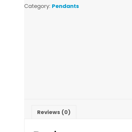
Category:
Pendants
Reviews (0)