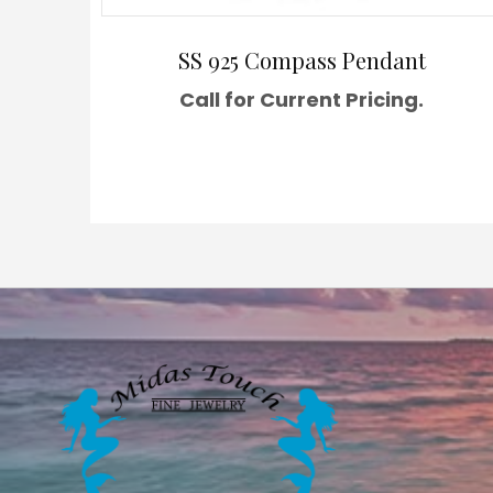
SS 925 Compass Pendant
Call for Current Pricing.