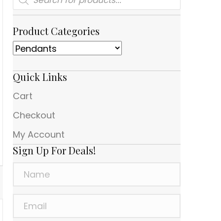
search
Product Categories
Quick Links
Cart
Checkout
My Account
Sign Up For Deals!
N
a
m
E
e
m