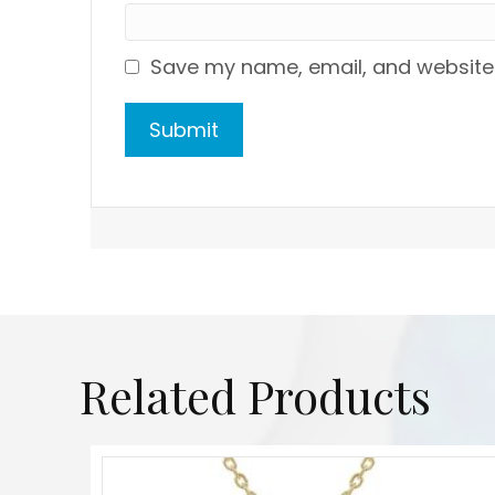
Save my name, email, and website i
Related Products