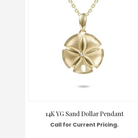
14K YG Sand Dollar Pendant
Call for Current Pricing.